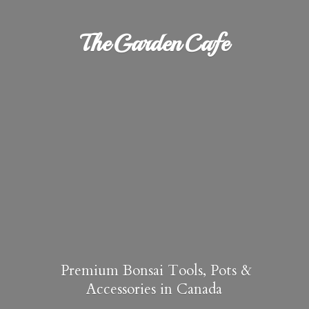
TheGardenCafe
Premium Bonsai Tools, Pots &
Accessories in Canada