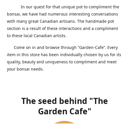
In our quest for that unique pot to compliment the
bonsai, we have had numerous interesting conversations
with many great Canadian artisans. The handmade pot
section is a result of these interactions and a compliment
to these local Canadian artists.
Come on in and browse through “Garden-Cafe”. Every
item in this store has been individually chosen by us for its
quality, beauty and uniqueness to compliment and meet
your bonsai needs.
The seed behind "The
Garden Cafe"