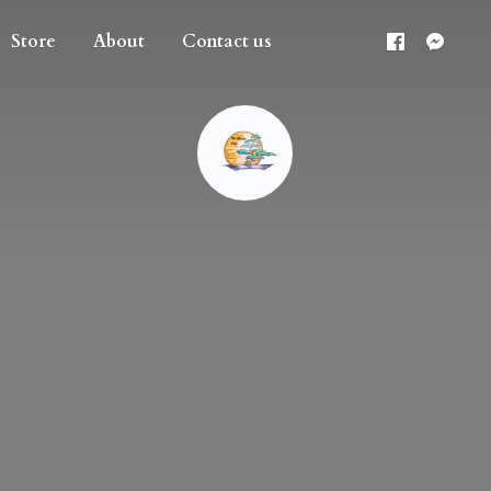
Store
About
Contact us