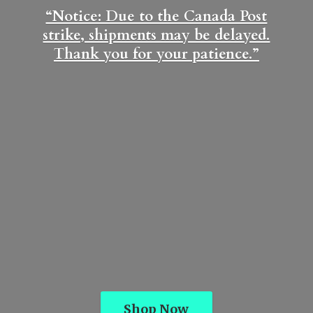
“Notice: Due to the Canada Post
strike, shipments may be delayed.
Thank you for
your patience.”
Shop Now