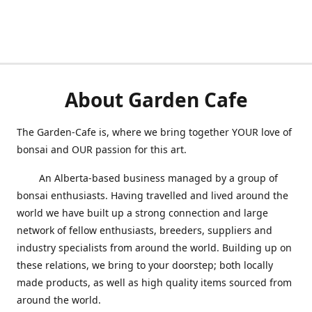
About Garden Cafe
The Garden-Cafe is, where we bring together YOUR love of
bonsai and OUR passion for this art.
An Alberta-based business managed by a group of
bonsai enthusiasts. Having travelled and lived around the
world we have built up a strong connection and large
network of fellow enthusiasts, breeders, suppliers and
industry specialists from around the world. Building up on
these relations, we bring to your doorstep; both locally
made produc
ts, as well as hi
gh quality items sourced from
around the world.