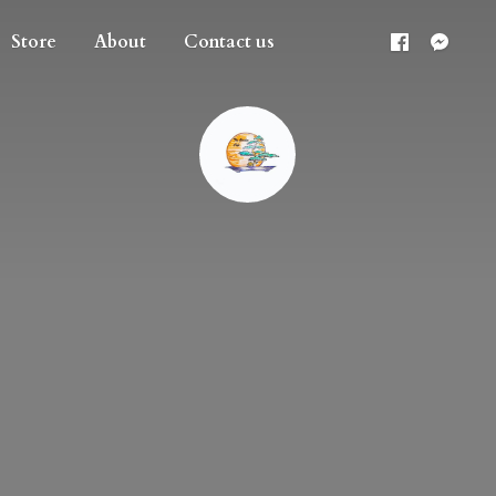
Store
About
Contact us