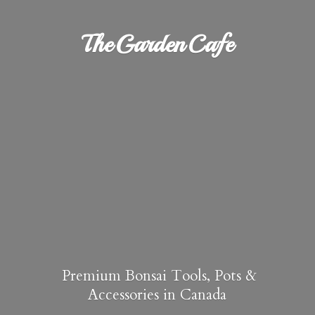
TheGardenCafe
Premium Bonsai Tools, Pots &
Accessories in Canada