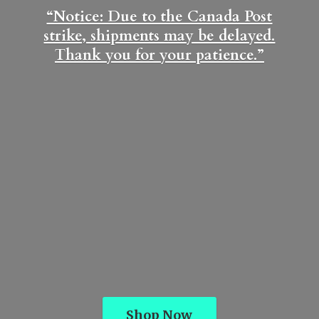
“Notice: Due to the Canada Post
strike, shipments may be delayed.
Thank you for
your patience.”
Shop Now