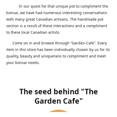
In our quest for that unique pot to compliment the
bonsai, we have had numerous interesting conversations
with many great Canadian artisans. The handmade pot
section is a result of these interactions and a compliment
to these local Canadian artists.
Come on in and browse through “Garden-Cafe”. Every
item in this store has been individually chosen by us for its
quality, beauty and uniqueness to compliment and meet
your bonsai needs.
The seed behind "The
Garden Cafe"