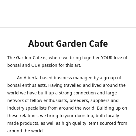
About Garden Cafe
The Garden-Cafe is, where we bring together YOUR love of
bonsai and OUR passion for this art.
An Alberta-based business managed by a group of
bonsai enthusiasts. Having travelled and lived around the
world we have built up a strong connection and large
network of fellow enthusiasts, breeders, suppliers and
industry specialists from around the world. Building up on
these relations, we bring to your doorstep; both locally
made produc
ts, as well as hi
gh quality items sourced from
around the world.