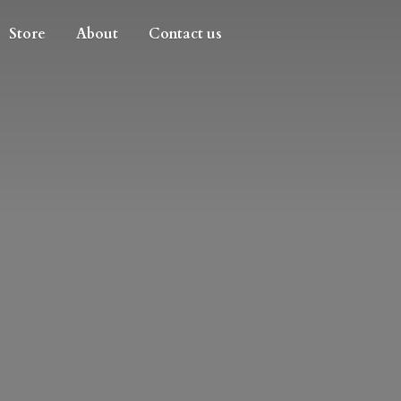
Store
About
Contact us