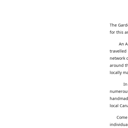
The Gard
for this a
An Alber
travelled
network o
around th
locally 
In our q
numerous 
handmade 
local Can
Come on 
individua