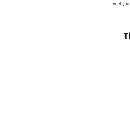
meet you
T
Bonsai wa
go out wi
pots, sma
in their 