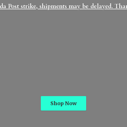
da Post strike, shipments may be delayed. Th
Shop Now