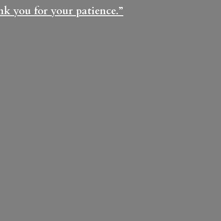
ank you for
your patience.”