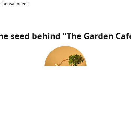
r bonsai needs.
he seed behind "The Garden Caf
"Passion is the biggest determinant of a grower's success"
s a passion, which was sparked at a very young age of 12, when I 
th my uncle to collect specimens. The beauty of the trees sitting in
ll yet majestic grew over me through the years and completely en
magnificence. Having lived in different continents and countries, I 