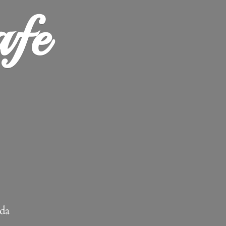
fe
da