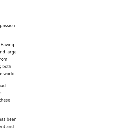
 passion
 Having
and large
from
; both
e world.
had
e
 these
has been
ment and