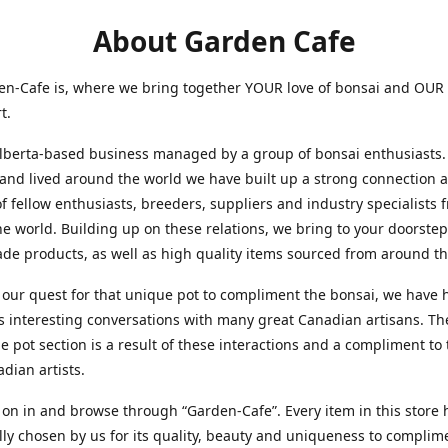
About Garden Cafe
en-Cafe is, where we bring together YOUR love of bonsai and OUR
rt.
ta-based business managed by a group of bonsai enthusiasts.
 and lived around the world we have built up a strong connection 
f fellow enthusiasts, breeders, suppliers and industry specialists 
e world. Building up on these relations, we bring to your doorstep
made produc
ts, as well as hi
gh quality items sourced from around th
uest for that unique pot to compliment the bonsai, we have 
interesting conversations with many great Canadian artisans. Th
pot section is a result of these interactions and a compliment to
adian artists.
in and browse through “Garden-Cafe”. Every item in this store 
lly chosen by us for its quality, beauty and uniqueness to compli