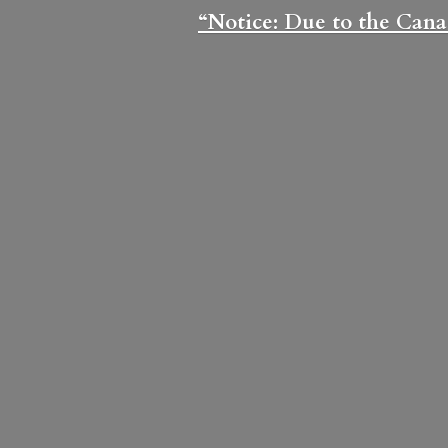
“Notice: Due to the Cana