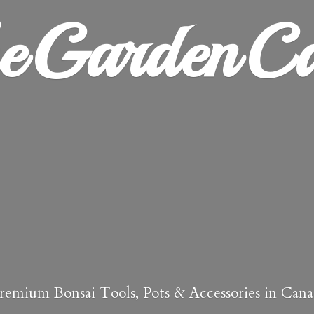
heGardenCa
remium Bonsai Tools, Pots & Accessories in Cana